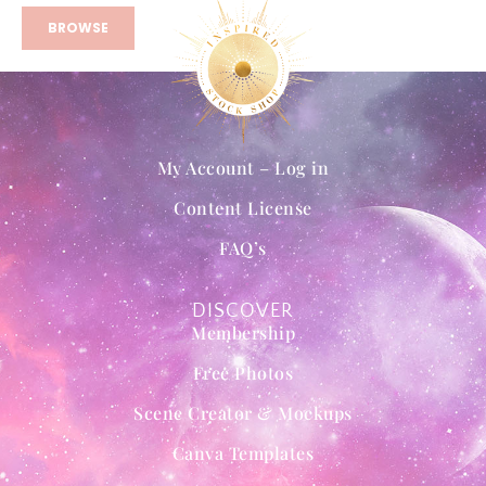
BROWSE
My Account – Log in
Content License
FAQ’s
DISCOVER
Membership
Free Photos
Scene Creator & Mockups
Canva Templates