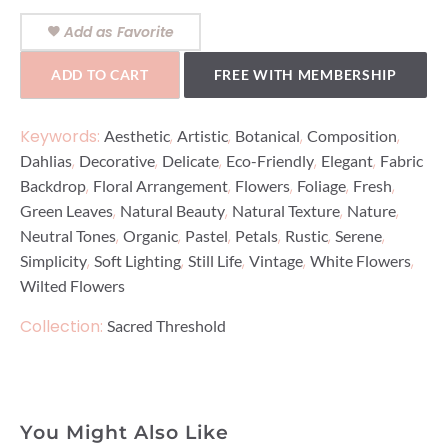
Add as Favorite
ADD TO CART
FREE WITH MEMBERSHIP
Keywords:
,
,
,
,
Aesthetic
Artistic
Botanical
Composition
,
,
,
,
,
Dahlias
Decorative
Delicate
Eco-Friendly
Elegant
Fabric
,
,
,
,
,
Backdrop
Floral Arrangement
Flowers
Foliage
Fresh
,
,
,
,
Green Leaves
Natural Beauty
Natural Texture
Nature
,
,
,
,
,
,
Neutral Tones
Organic
Pastel
Petals
Rustic
Serene
,
,
,
,
,
Simplicity
Soft Lighting
Still Life
Vintage
White Flowers
Wilted Flowers
Collection:
Sacred Threshold
You Might Also Like