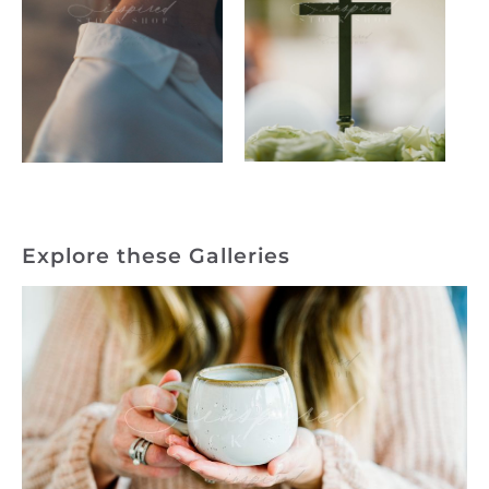
Explore these Galleries