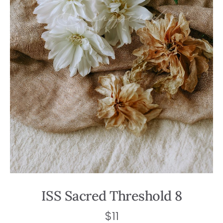
ISS Sacred Threshold 8
$
11