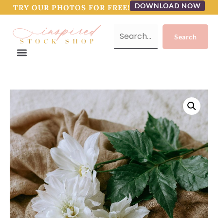
DOWNLOAD NOW
TRY OUR PHOTOS FOR FREE!