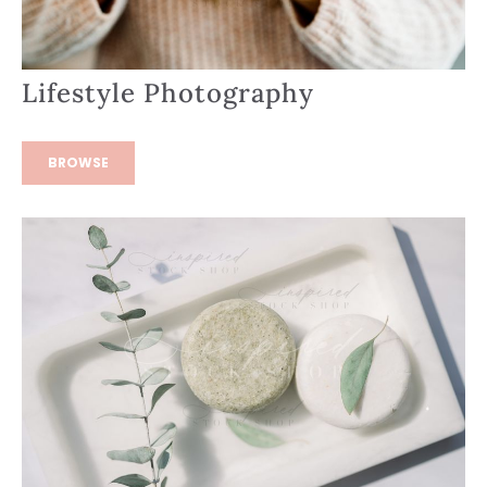
Lifestyle Photography
BROWSE