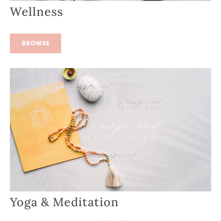
Wellness
BROWSE
Yoga & Meditation