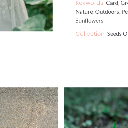
Keywords:
,
Card
Gr
,
,
Nature
Outdoors
Pe
Sunflowers
Collection:
Seeds 