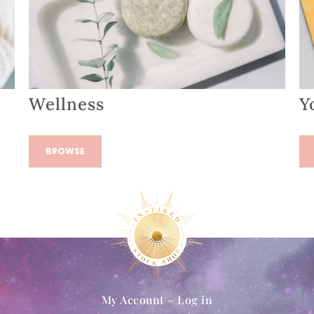
Wellness
Y
BROWSE
My Account – Log in