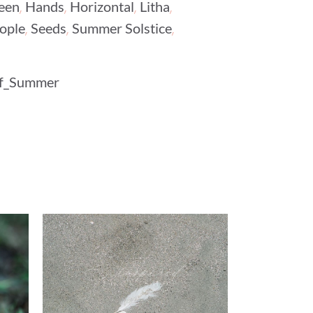
,
,
,
,
een
Hands
Horizontal
Litha
,
,
,
ople
Seeds
Summer Solstice
Of_Summer