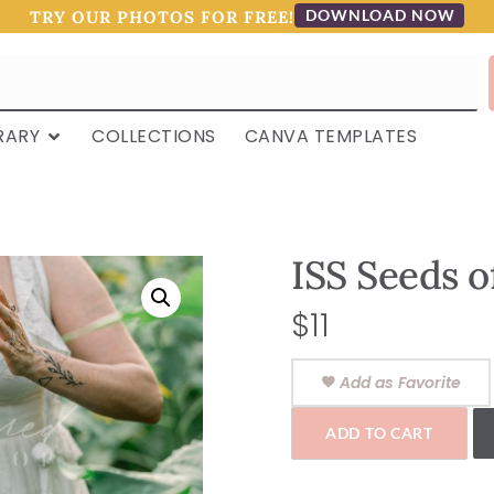
DOWNLOAD NOW
TRY OUR PHOTOS FOR FREE!
RARY
COLLECTIONS
CANVA TEMPLATES
ISS Seeds 
$
11
Add as Favorite
ADD TO CART