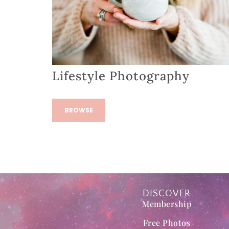
Lifestyle Photography
BROWSE
DISCOVER
Membership
Free Photos