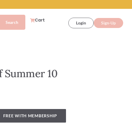
Cart
Login
Sign-Up
of Summer 10
FREE WITH MEMBERSHIP