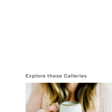
Explore these Galleries