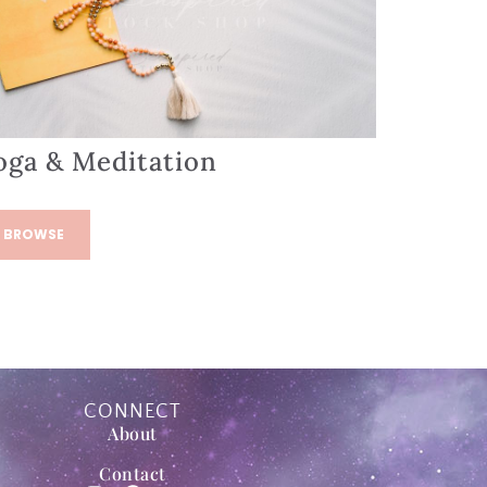
oga & Meditation
BROWSE
CONNECT
About
Contact