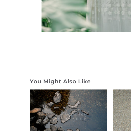
You Might Also Like