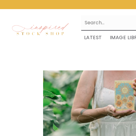
LATEST
IMAGE LIB