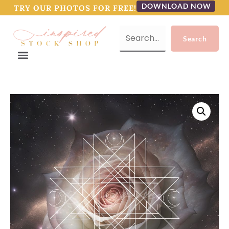
DOWNLOAD NOW
TRY OUR PHOTOS FOR FREE!