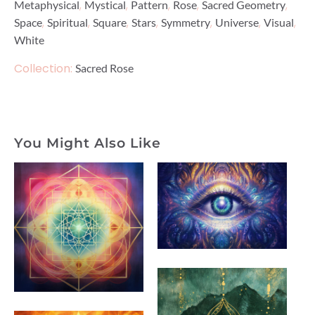
,
,
,
,
,
Metaphysical
Mystical
Pattern
Rose
Sacred Geometry
,
,
,
,
,
,
,
Space
Spiritual
Square
Stars
Symmetry
Universe
Visual
White
Collection:
Sacred Rose
You Might Also Like