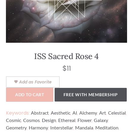
ISS Sacred Rose 4
$
11
Add as Favorite
ADD TO CART
FREE WITH MEMBERSHIP
Keywords:
,
,
,
,
,
,
Abstract
Aesthetic
AI
Alchemy
Art
Celestial
,
,
,
,
,
,
Cosmic
Cosmos
Design
Ethereal
Flower
Galaxy
,
,
,
,
,
Geometry
Harmony
Interstellar
Mandala
Meditation