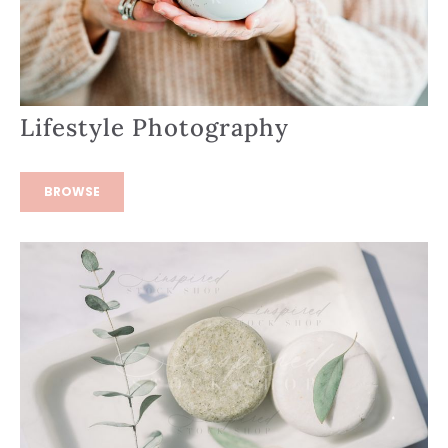
Lifestyle Photography
BROWSE