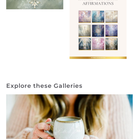
Explore these Galleries