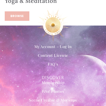
Yoga & Meditation
BROWSE
My Account – Log in
Content License
FAQ’s
DISCOVER
Membership
Free Photos
Scene Creator & Mockups