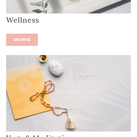
Wellness
BROWSE