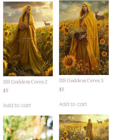
ISS Goddess Ceres 3
ISS Goddess Ceres 2
$
11
$
11
Add to cart
Add to cart