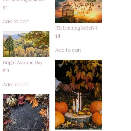
$
11
Add to cart
ISS Limiting Beliefs 1
$
11
Add to cart
Bright Autumn Day
$
19
Add to cart