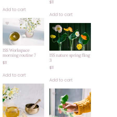
$
11
Add to cart
Add to cart
ISS Workspace
morning routine 7
ISS nature spring fling
3
$
11
$
11
Add to cart
Add to cart