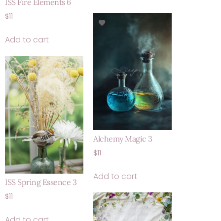
ISS Fire Elements 6
$
11
Add to cart
Alchemy Magic 3
$
11
Add to cart
ISS Spring Essence 3
$
11
Add to cart