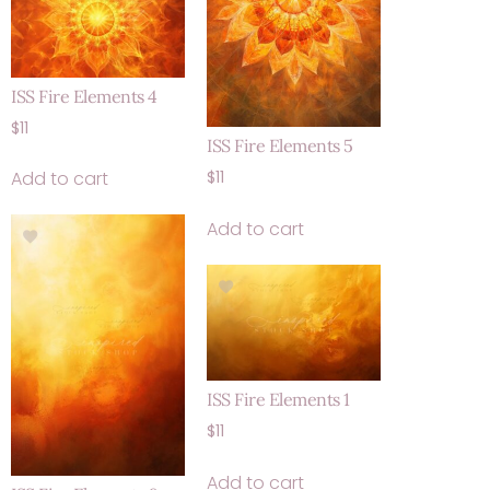
ISS Fire Elements 4
$
11
ISS Fire Elements 5
Add to cart
$
11
Add to cart
ISS Fire Elements 1
$
11
Add to cart