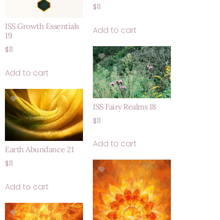
$
11
ISS Growth Essentials
Add to cart
19
$
11
Add to cart
ISS Fairy Realms 18
$
11
Add to cart
Earth Abundance 21
$
11
Add to cart