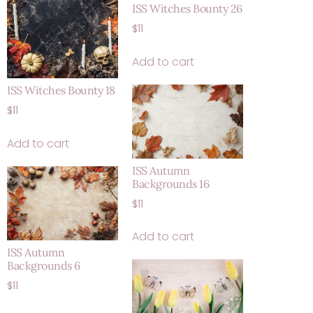
ISS Witches Bounty 26
$
11
Add to cart
ISS Witches Bounty 18
$
11
Add to cart
ISS Autumn
Backgrounds 16
$
11
Add to cart
ISS Autumn
Backgrounds 6
$
11