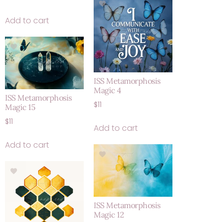
Add to cart
ISS Metamorphosis
Magic 4
ISS Metamorphosis
$
11
Magic 15
$
11
Add to cart
Add to cart
ISS Metamorphosis
Magic 12