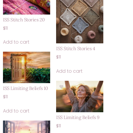
ISS Stitch Stories 20
$
11
Add to cart
ISS Stitch Stories 4
$
11
Add to cart
ISS Limiting Beliefs 10
$
11
Add to cart
ISS Limiting Beliefs 9
$
11