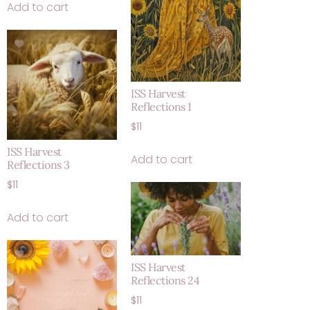
Add to cart
ISS Harvest
Reflections 1
$
11
ISS Harvest
Add to cart
Reflections 3
$
11
Add to cart
ISS Harvest
Reflections 24
$
11