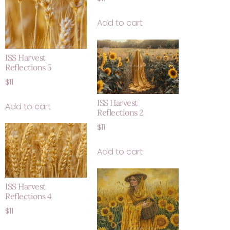
Add to cart
ISS Harvest
Reflections 5
$
11
ISS Harvest
Add to cart
Reflections 2
$
11
Add to cart
ISS Harvest
Reflections 4
$
11