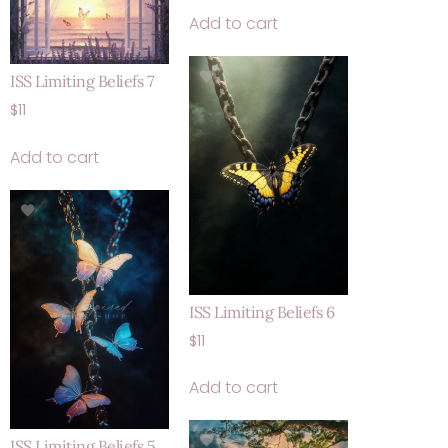
Add to cart
ISS Limiting Beliefs 7
$
11
Add to cart
ISS Limiting Beliefs 6
$
11
Add to cart
ISS Limiting Beliefs 5