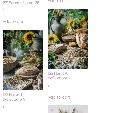
Add to cart
ISS Serene Sisters 25
$
11
Add to cart
ISS Harvest
Reflections 7
$
11
ISS Harvest
Add to cart
Reflections 8
$
11