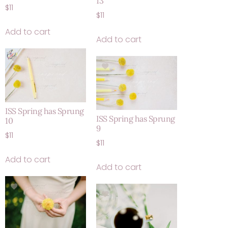
13
$
11
$
11
Add to cart
Add to cart
ISS Spring has Sprung
ISS Spring has Sprung
10
9
$
11
$
11
Add to cart
Add to cart