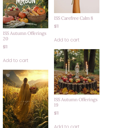
ISS Carefree Calm 8
$
11
ISS Autumn Offerings
20
Add to cart
$
11
Add to cart
ISS Autumn Offerings
19
$
11
Add to cart