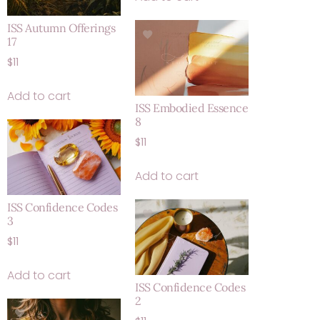
ISS Autumn Offerings
17
$
11
Add to cart
ISS Embodied Essence
8
$
11
Add to cart
ISS Confidence Codes
3
$
11
Add to cart
ISS Confidence Codes
2