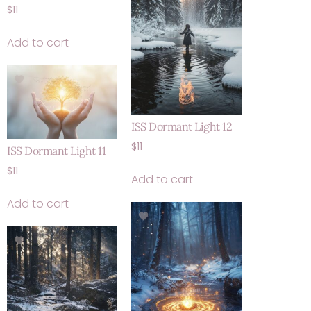
$
11
Add to cart
ISS Dormant Light 12
$
11
ISS Dormant Light 11
$
11
Add to cart
Add to cart