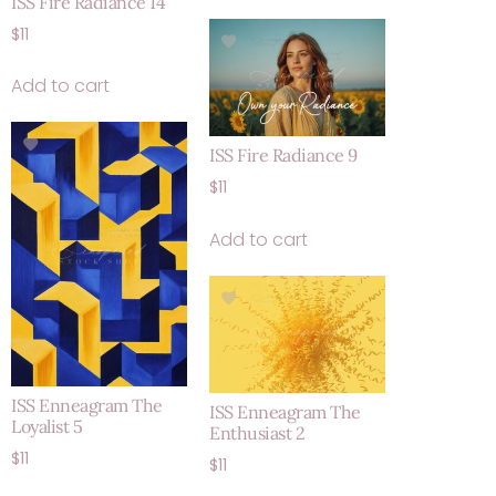
ISS Fire Radiance 14
$
11
Add to cart
ISS Fire Radiance 9
$
11
Add to cart
ISS Enneagram The
ISS Enneagram The
Loyalist 5
Enthusiast 2
$
11
$
11