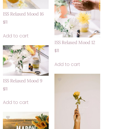
ISS Relaxed Mood 16
$
11
Add to cart
ISS Relaxed Mood 12
$
11
Add to cart
ISS Relaxed Mood 9
$
11
Add to cart