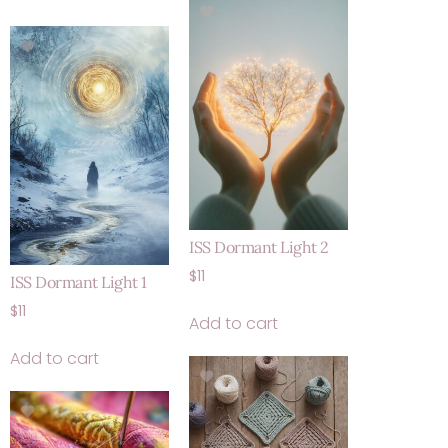
ISS Dormant Light 2
$
11
ISS Dormant Light 1
$
11
Add to cart
Add to cart