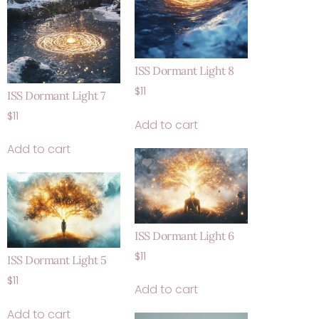
ISS Dormant Light 8
$
11
ISS Dormant Light 7
$
11
Add to cart
Add to cart
ISS Dormant Light 6
$
11
ISS Dormant Light 5
$
11
Add to cart
Add to cart