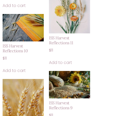
Add to cart
ISS Harvest
Reflections 11
ISS Harvest
$
11
Reflections 10
$
11
Add to cart
Add to cart
ISS Harvest
Reflections 9
$
11