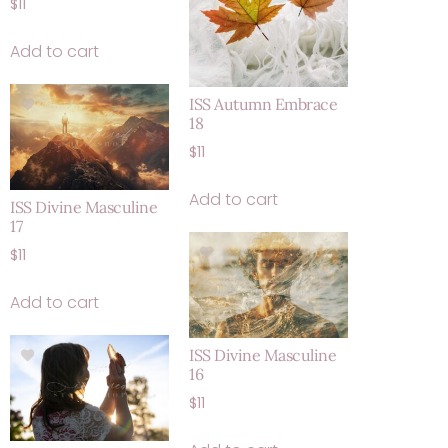
$
11
Add to cart
ISS Autumn Embrace
18
$
11
Add to cart
ISS Divine Masculine
17
$
11
Add to cart
ISS Divine Masculine
16
$
11