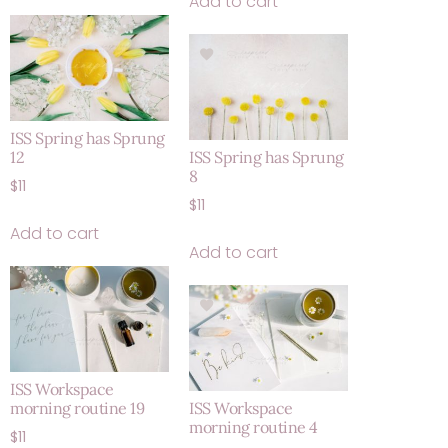
Add to cart
ISS Spring has Sprung
12
ISS Spring has Sprung
8
$
11
$
11
Add to cart
Add to cart
ISS Workspace
morning routine 19
ISS Workspace
morning routine 4
$
11