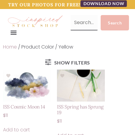
DOWNLOAD NOW
TRY OUR PHOTOS FOR FREE!
Home
/ Product Color / Yellow
SHOW FILTERS
ISS Cosmic Moon 14
ISS Spring has Sprung
19
$
11
$
11
Add to cart