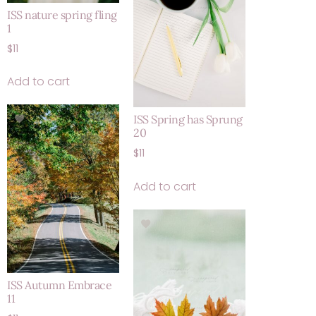
ISS nature spring fling
1
$
11
Add to cart
ISS Spring has Sprung
20
$
11
Add to cart
ISS Autumn Embrace
11