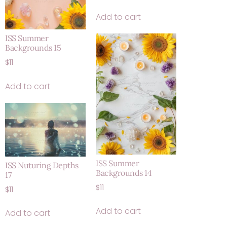
Add to cart
ISS Summer
Backgrounds 15
$
11
Add to cart
ISS Summer
ISS Nuturing Depths
Backgrounds 14
17
$
11
$
11
Add to cart
Add to cart