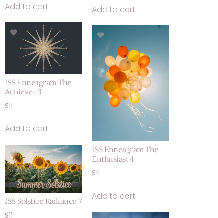
Add to cart
Add to cart
ISS Enneagram The
Achiever 3
$
11
Add to cart
ISS Enneagram The
Enthusiast 4
$
11
Add to cart
ISS Solstice Radiance 7
$
11