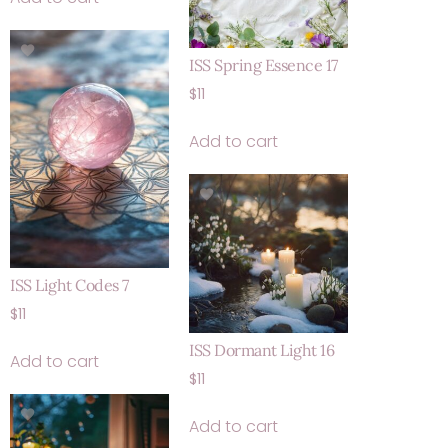
ISS Spring Essence 17
$
11
Add to cart
ISS Light Codes 7
$
11
ISS Dormant Light 16
Add to cart
$
11
Add to cart