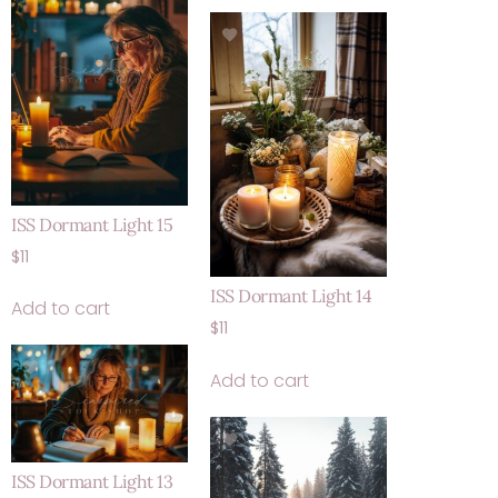
ISS Dormant Light 15
$
11
ISS Dormant Light 14
Add to cart
$
11
Add to cart
ISS Dormant Light 13