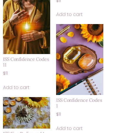
$
11
Add to cart
ISS Confidence Codes
11
$
11
Add to cart
ISS Confidence Codes
1
$
11
Add to cart