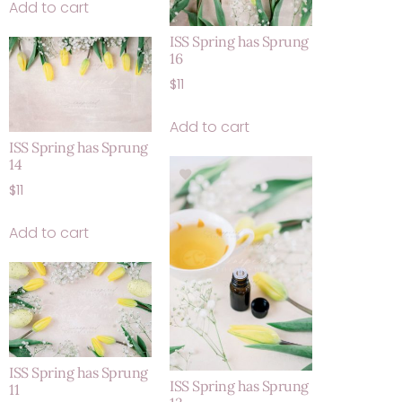
Add to cart
ISS Spring has Sprung
16
$
11
Add to cart
ISS Spring has Sprung
14
$
11
Add to cart
ISS Spring has Sprung
ISS Spring has Sprung
11