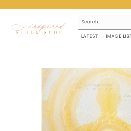
LATEST
IMAGE LIB