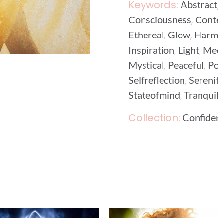
Keywords:
Abstract
,
Consciousness
Cont
,
,
Ethereal
Glow
Harm
,
,
Inspiration
Light
Med
,
,
Mystical
Peaceful
Po
,
Selfreflection
Sereni
,
Stateofmind
Tranquil
Collection:
Confide