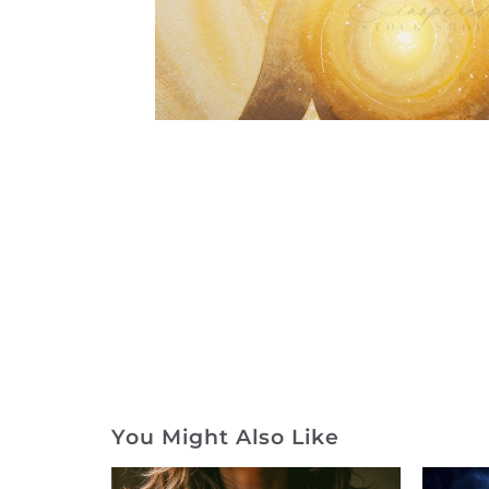
You Might Also Like