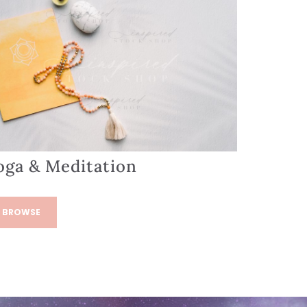
oga & Meditation
BROWSE