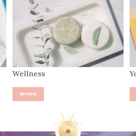
Wellness
Y
BROWSE