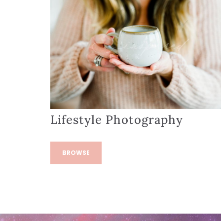
Lifestyle Photography
BROWSE