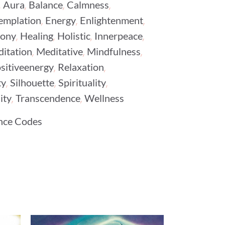
,
,
,
,
Aura
Balance
Calmness
,
,
,
emplation
Energy
Enlightenment
,
,
,
,
ony
Healing
Holistic
Innerpeace
,
,
,
itation
Meditative
Mindfulness
,
,
sitiveenergy
Relaxation
,
,
,
ty
Silhouette
Spirituality
,
,
ity
Transcendence
Wellness
nce Codes