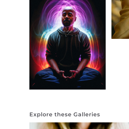
Explore these Galleries