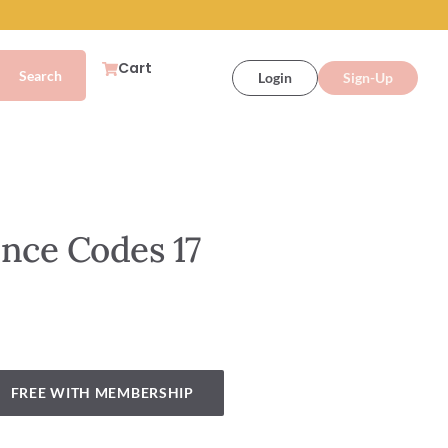
Cart
Login
Sign-Up
nce Codes 17
FREE WITH MEMBERSHIP