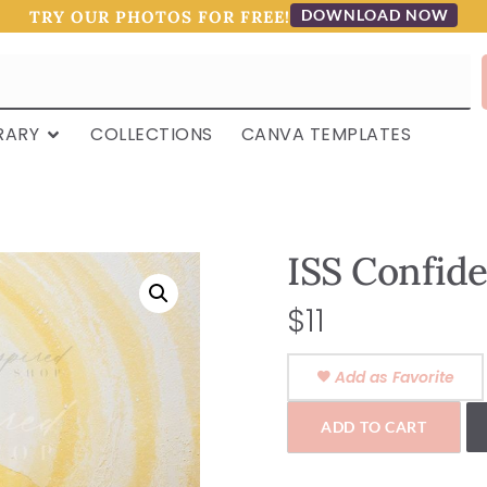
DOWNLOAD NOW
TRY OUR PHOTOS FOR FREE!
RARY
COLLECTIONS
CANVA TEMPLATES
ISS Confide
$
11
Add as Favorite
ADD TO CART