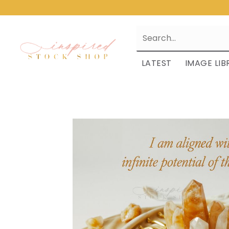
LATEST
IMAGE LIB