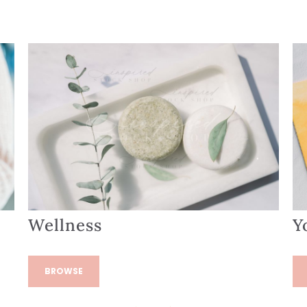
Wellness
Y
BROWSE