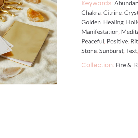
Keywords:
Abundan
,
,
Chakra
Citrine
Cryst
,
,
Golden
Healing
Holi
,
Manifestation
Medit
,
,
Peaceful
Positive
Ri
,
,
Stone
Sunburst
Text
Collection:
Fire &_