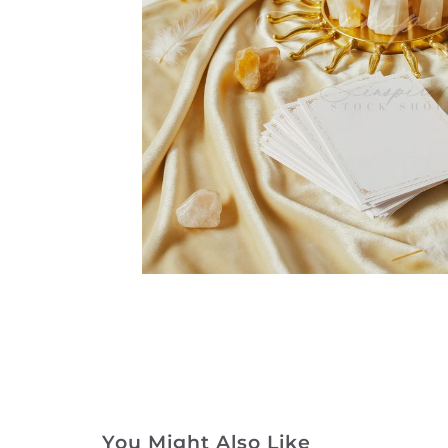
You Might Also Like