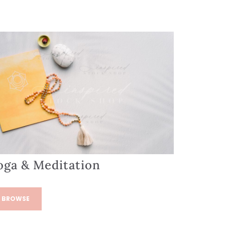
oga & Meditation
BROWSE