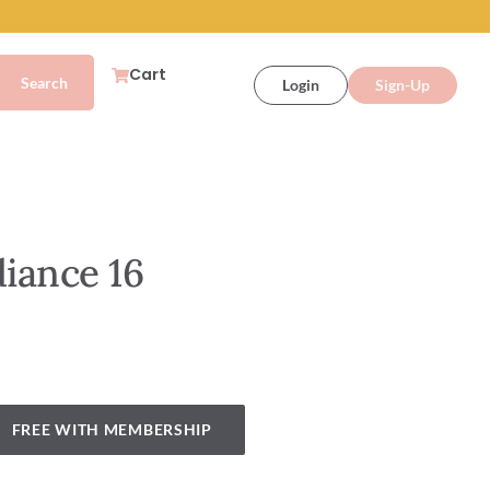
Cart
Login
Sign-Up
diance 16
FREE WITH MEMBERSHIP