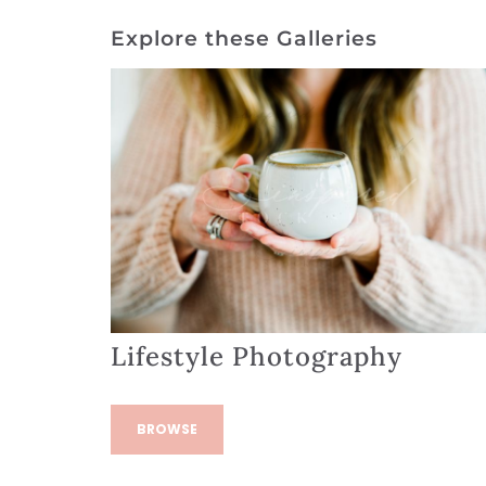
Explore these Galleries
Lifestyle Photography
BROWSE