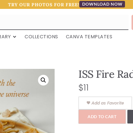
DOWNLOAD NOW
TRY OUR PHOTOS FOR FREE!
RARY
COLLECTIONS
CANVA TEMPLATES
ISS Fire Ra
$
11
Add as Favorite
ADD TO CART