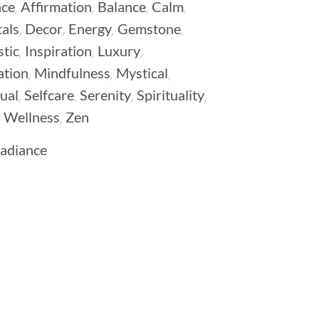
,
,
,
,
ce
Affirmation
Balance
Calm
,
,
,
,
als
Decor
Energy
Gemstone
,
,
,
stic
Inspiration
Luxury
,
,
,
ation
Mindfulness
Mystical
,
,
,
,
tual
Selfcare
Serenity
Spirituality
,
,
Wellness
Zen
Radiance