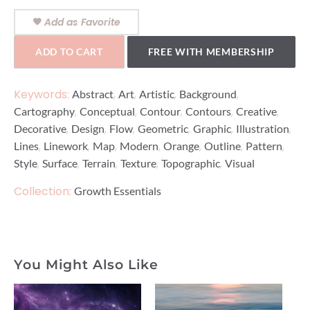
Add as Favorite
ADD TO CART
FREE WITH MEMBERSHIP
Keywords:
,
,
,
,
Abstract
Art
Artistic
Background
,
,
,
,
,
Cartography
Conceptual
Contour
Contours
Creative
,
,
,
,
,
,
Decorative
Design
Flow
Geometric
Graphic
Illustration
,
,
,
,
,
,
,
Lines
Linework
Map
Modern
Orange
Outline
Pattern
,
,
,
,
,
Style
Surface
Terrain
Texture
Topographic
Visual
Collection:
Growth Essentials
You Might Also Like