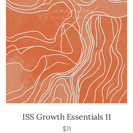
ISS Growth Essentials 11
$
11