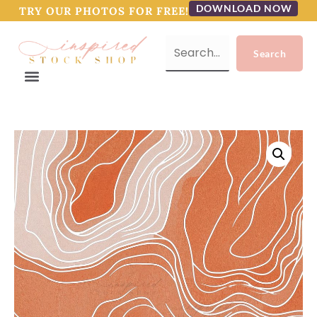
DOWNLOAD NOW
TRY OUR PHOTOS FOR FREE!