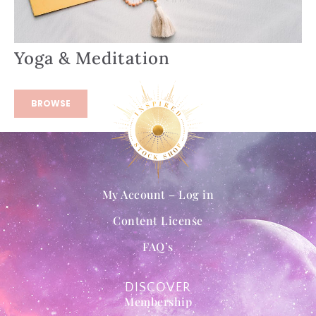
Yoga & Meditation
BROWSE
My Account – Log in
Content License
FAQ’s
DISCOVER
Membership