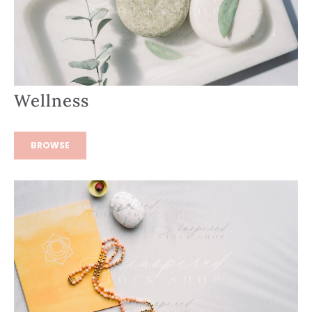
Wellness
BROWSE