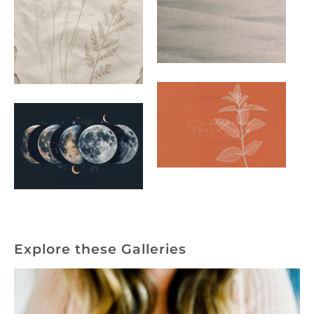
Explore these Galleries