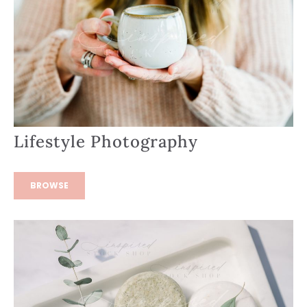
Lifestyle Photography
BROWSE