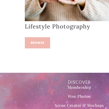
Lifestyle Photography
BROWSE
DISCOVER
Membership
Free Photos
Scene Creator & Mockups