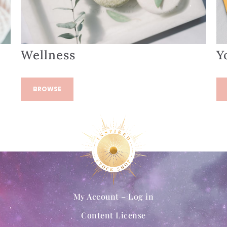
Wellness
Y
BROWSE
My Account – Log in
Content License