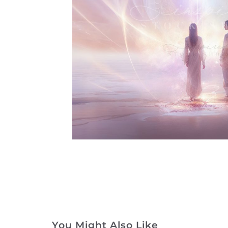
You Might Also Like