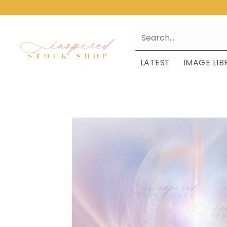
LATEST
IMAGE LIB