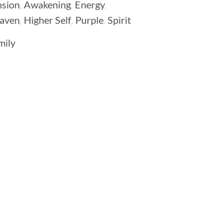
,
,
,
nsion
Awakening
Energy
,
,
,
aven
Higher Self
Purple
Spirit
mily