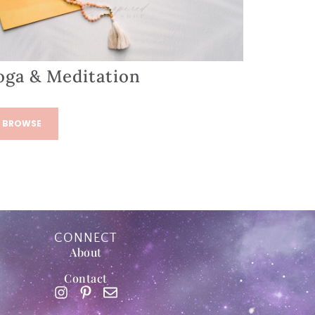
oga & Meditation
BROWSE
CONNECT
About
Contact