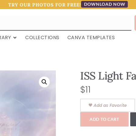
DOWNLOAD NOW
TRY OUR PHOTOS FOR FREE!
RARY
COLLECTIONS
CANVA TEMPLATES
ISS Light F
$
11
Add as Favorite
ADD TO CART