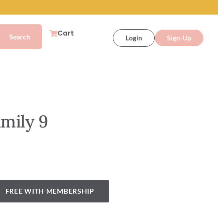
Cart
Login
Sign-Up
amily 9
FREE WITH MEMBERSHIP