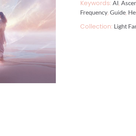
Keywords:
,
AI
Asce
,
,
Frequency
Guide
He
Collection:
Light Fa