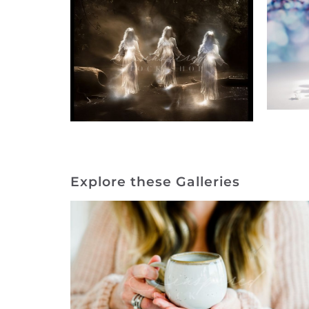
Explore these Galleries