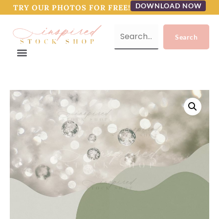
DOWNLOAD NOW
TRY OUR PHOTOS FOR FREE!