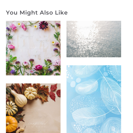
You Might Also Like