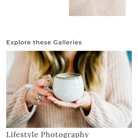
Explore these Galleries
Lifestyle Photography