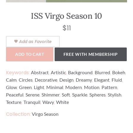
ISS Virgo Season 10
$
11
Add as Favorite
ADD TO CART
FREE WITH MEMBERSHIP
Keywords:
,
,
,
,
,
Abstract
Artistic
Background
Blurred
Bokeh
,
,
,
,
,
,
,
Calm
Circles
Decorative
Design
Dreamy
Elegant
Fluid
,
,
,
,
,
,
,
Glow
Green
Light
Minimal
Modern
Motion
Pattern
,
,
,
,
,
,
,
Peaceful
Serene
Shimmer
Soft
Sparkle
Spheres
Stylish
,
,
,
Texture
Tranquil
Wavy
White
Collection:
Virgo Season