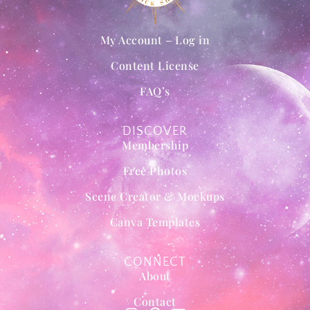
My Account – Log in
Content License
FAQ’s
DISCOVER
Membership
Free Photos
Scene Creator & Mockups
Canva Templates
CONNECT
About
Contact