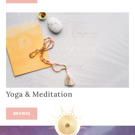
Yoga & Meditation
BROWSE