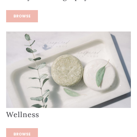
BROWSE
Wellness
BROWSE