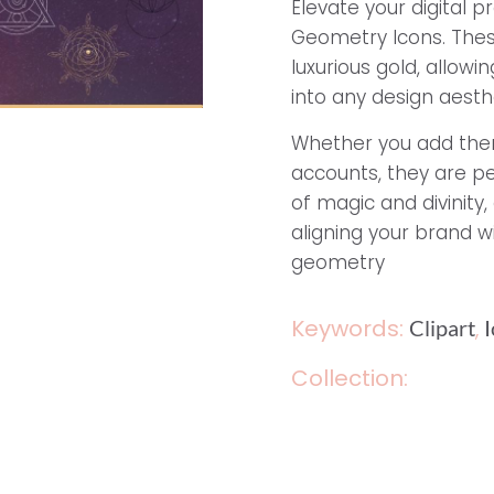
Elevate your digital p
Geometry Icons. Thes
luxurious gold, allow
into any design aesthe
Whether you add them
accounts, they are pe
of magic and divinity
aligning your brand w
geometry
Keywords:
,
Clipart
Collection: