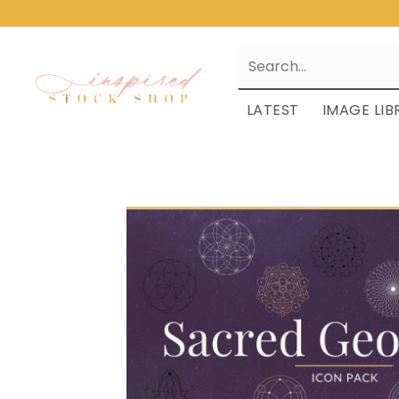
LATEST
IMAGE LIB