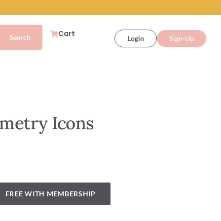
Cart
Login
Sign-Up
metry Icons
FREE WITH MEMBERSHIP