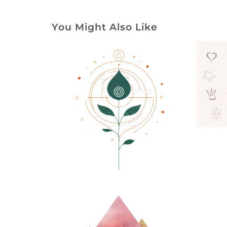
You Might Also Like