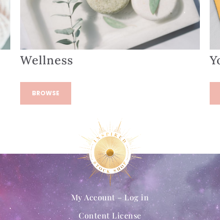
Wellness
Y
BROWSE
My Account – Log in
Content License