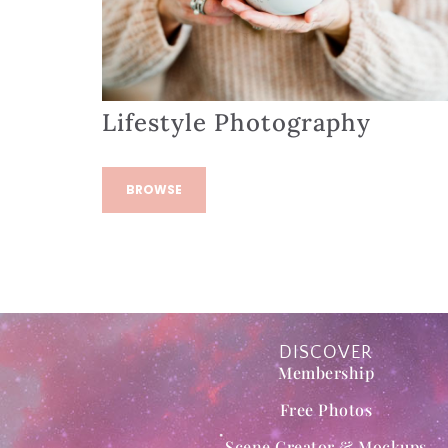
Lifestyle Photography
BROWSE
DISCOVER
Membership
Free Photos
Scene Creator & Mockups