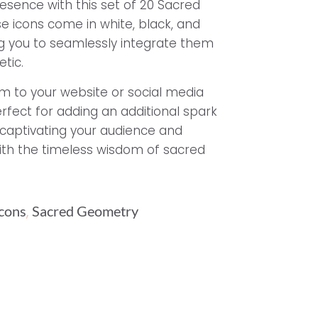
resence with this set of 20 Sacred
e icons come in white, black, and
ing you to seamlessly integrate them
tic.
 to your website or social media
rfect for adding an additional spark
, captivating your audience and
ith the timeless wisdom of sacred
,
Icons
Sacred Geometry