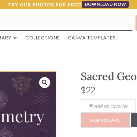
DOWNLOAD NOW
TRY OUR PHOTOS FOR FREE!
RARY
COLLECTIONS
CANVA TEMPLATES
Sacred Geo
$
22
Add as Favorite
ADD TO CART