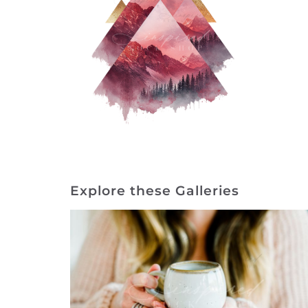
Explore these Galleries