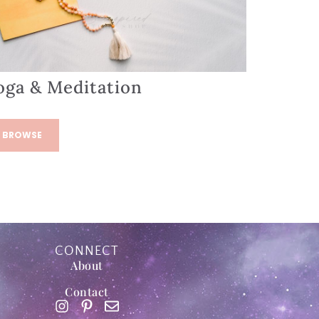
oga & Meditation
BROWSE
CONNECT
About
Contact