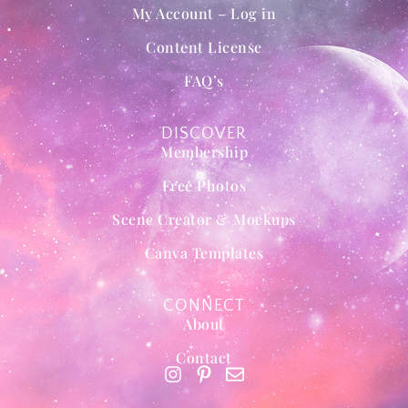
My Account – Log in
Content License
FAQ’s
DISCOVER
Membership
Free Photos
Scene Creator & Mockups
Canva Templates
CONNECT
About
Contact