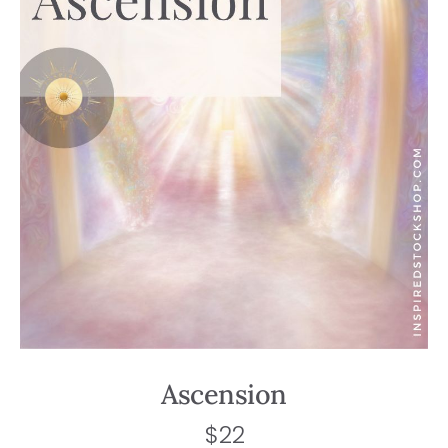
Ascension
$
22