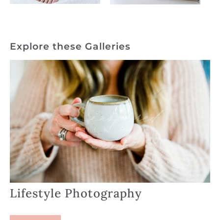
Explore these Galleries
Lifestyle Photography