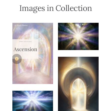
Images in Collection