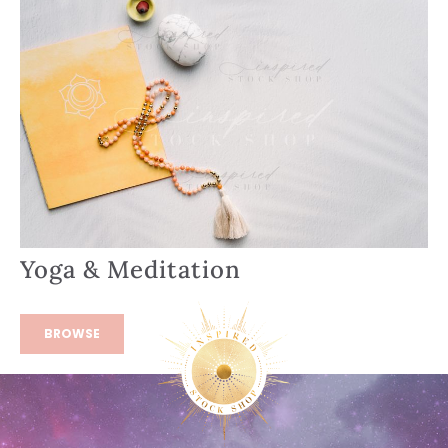
Yoga & Meditation
BROWSE