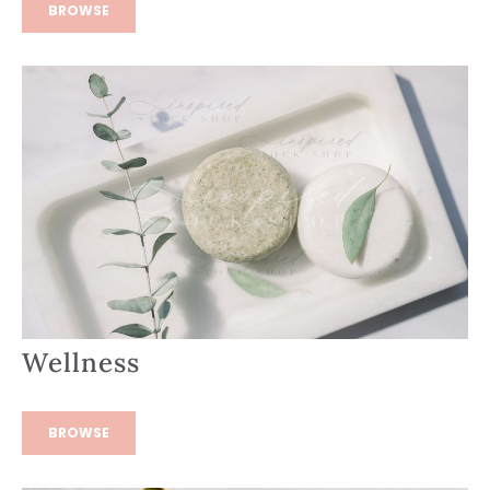
BROWSE
Wellness
BROWSE