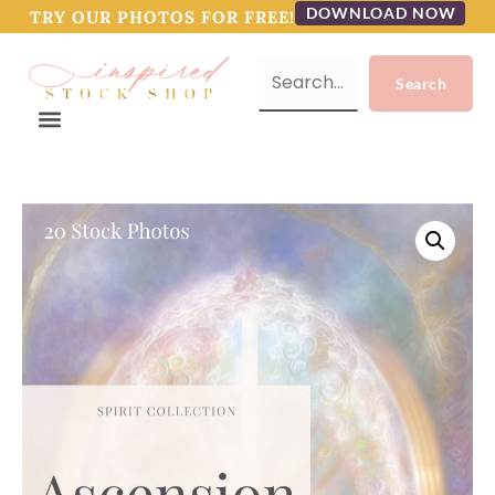
DOWNLOAD NOW
TRY OUR PHOTOS FOR FREE!