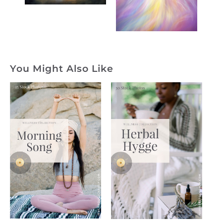
You Might Also Like