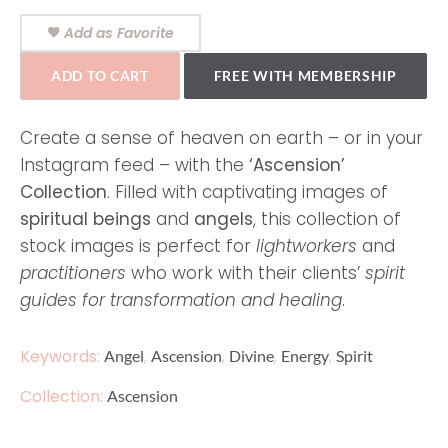
Add as Favorite
ADD TO CART
FREE WITH MEMBERSHIP
Create a sense of heaven on earth – or in your
Instagram feed – with the
‘Ascension’
Collection
. Filled with captivating images of
spiritual beings
and
angels
, this collection of
stock images is perfect for
lightworkers
and
practitioners
who work with their clients’
spirit
guides for transformation and healing
.
Keywords:
,
,
,
,
Angel
Ascension
Divine
Energy
Spirit
Collection:
Ascension