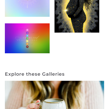
Explore these Galleries