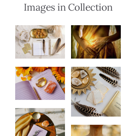
Images in Collection