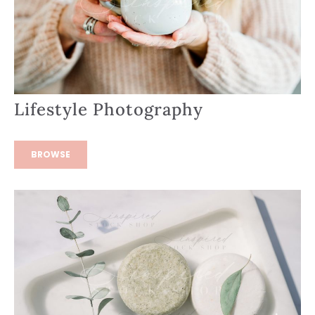
Lifestyle Photography
BROWSE