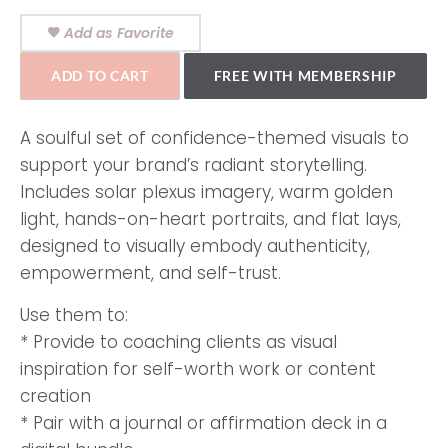
Add as Favorite
ADD TO CART
FREE WITH MEMBERSHIP
A soulful set of confidence-themed visuals to
support your brand’s radiant storytelling.
Includes solar plexus imagery, warm golden
light, hands-on-heart portraits, and flat lays,
designed to visually embody authenticity,
empowerment, and self-trust.
Use them to:
* Provide to coaching clients as visual
inspiration for self-worth work or content
creation
* Pair with a journal or affirmation deck in a