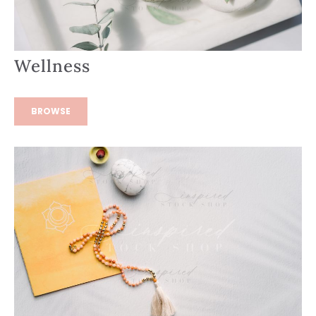
Wellness
BROWSE