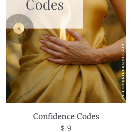
Confidence Codes
$
19