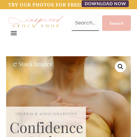
DOWNLOAD NOW
TRY OUR PHOTOS FOR FREE!