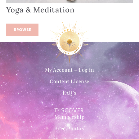
Yoga & Meditation
BROWSE
My Account – Log in
Content License
FAQ’s
DISCOVER
Membership
Free Photos