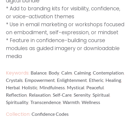
digital bundle
* Add to branding kits for visibility, confidence,
or voice-activation themes
* Use in email marketing or workshops focused
on embodiment, self-expression, or mindset
* Feature in confidence-building course
modules as guided imagery or downloadable
media
Keywords:
,
,
,
,
,
Balance
Body
Calm
Calming
Contemplation
,
,
,
,
,
Crystals
Empowerment
Enlightenment
Etheric
Healing
,
,
,
,
,
Herbal
Holistic
Mindfulness
Mystical
Peaceful
,
,
,
,
,
Reflection
Relaxation
Self-Care
Serenity
Spiritual
,
,
,
Spirituality
Transcendence
Warmth
Wellness
Collection:
Confidence Codes