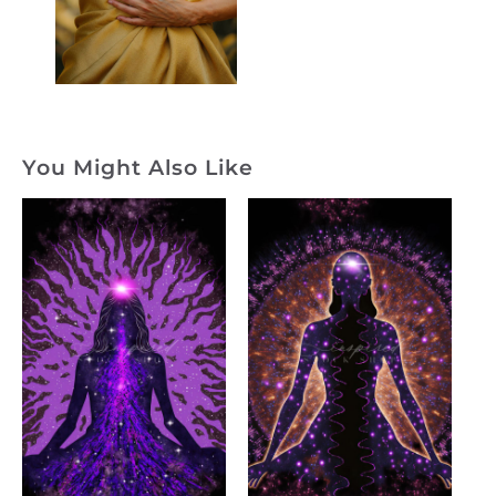
You Might Also Like